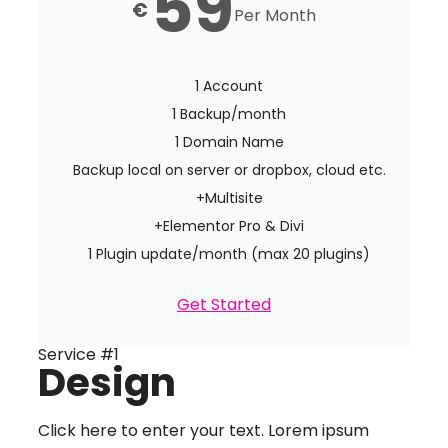
59
€
Per Month
1 Account
1 Backup/month
1 Domain Name
Backup local on server or dropbox, cloud etc.
+Multisite
+Elementor Pro & Divi
1 Plugin update/month (max 20 plugins)
Get Started
Service #1
Design
Click here to enter your text. Lorem ipsum