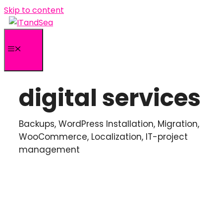
Skip to content
Menu
digital services
Backups, WordPress Installation, Migration,
WooCommerce, Localization, IT-project
management