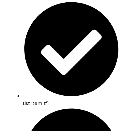
List Item #1