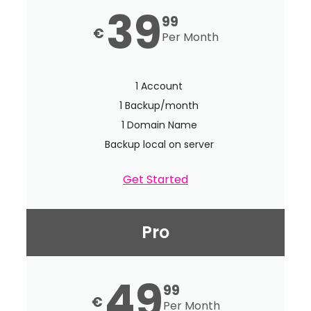
39
99
€
Per Month
1 Account
1 Backup/month
1 Domain Name
Backup local on server
Get Started
Pro
49
99
€
Per Month