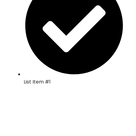
List Item #1