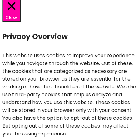
Close
Privacy Overview
This website uses cookies to improve your experience
while you navigate through the website. Out of these,
the cookies that are categorized as necessary are
stored on your browser as they are essential for the
working of basic functionalities of the website. We also
use third-party cookies that help us analyze and
understand how you use this website. These cookies
will be stored in your browser only with your consent.
You also have the option to opt-out of these cookies.
But opting out of some of these cookies may affect
your browsing experience.