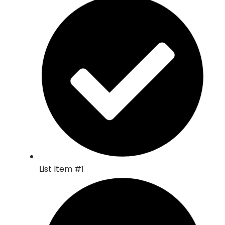
List Item #1