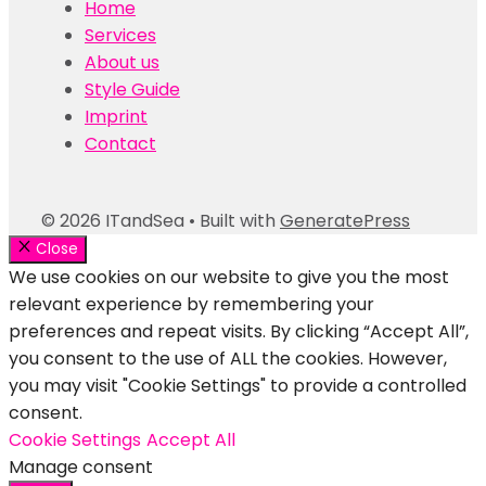
Home
Services
About us
Style Guide
Imprint
Contact
© 2026 ITandSea
• Built with
GeneratePress
Close
We use cookies on our website to give you the most
relevant experience by remembering your
preferences and repeat visits. By clicking “Accept All”,
you consent to the use of ALL the cookies. However,
you may visit "Cookie Settings" to provide a controlled
consent.
Cookie Settings
Accept All
Manage consent