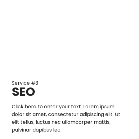
Service #3
SEO
Click here to enter your text. Lorem ipsum
dolor sit amet, consectetur adipiscing elit. Ut
elit tellus, luctus nec ullamcorper mattis,
pulvinar dapibus leo.