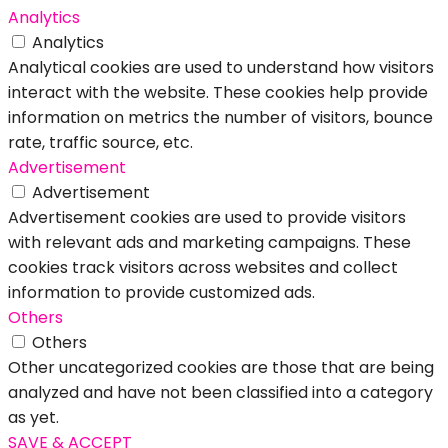
Analytics
Analytics
Analytical cookies are used to understand how visitors
interact with the website. These cookies help provide
information on metrics the number of visitors, bounce
rate, traffic source, etc.
Advertisement
Advertisement
Advertisement cookies are used to provide visitors
with relevant ads and marketing campaigns. These
cookies track visitors across websites and collect
information to provide customized ads.
Others
Others
Other uncategorized cookies are those that are being
analyzed and have not been classified into a category
as yet.
SAVE & ACCEPT