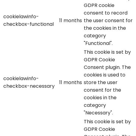
GDPR cookie
consent to record
cookielawinfo-
11 months
the user consent for
checkbox-functional
the cookies in the
category
"Functional".
This cookie is set by
GDPR Cookie
Consent plugin. The
cookies is used to
cookielawinfo-
11 months
store the user
checkbox-necessary
consent for the
cookies in the
category
"Necessary".
This cookie is set by
GDPR Cookie