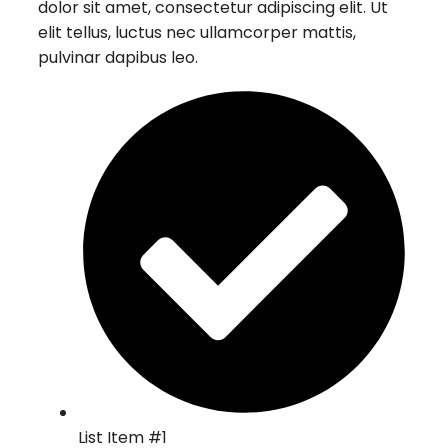
dolor sit amet, consectetur adipiscing elit. Ut
elit tellus, luctus nec ullamcorper mattis,
pulvinar dapibus leo.
List Item #1