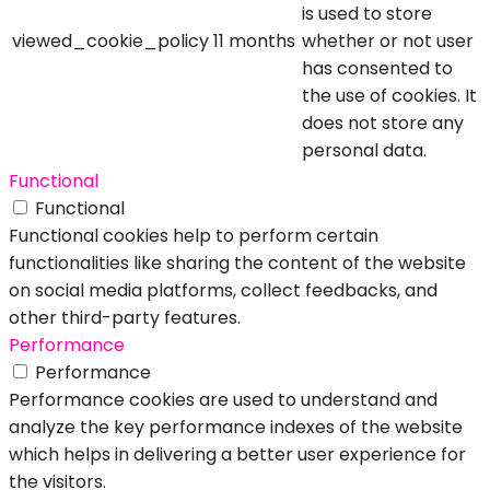
is used to store
viewed_cookie_policy
11 months
whether or not user
has consented to
the use of cookies. It
does not store any
personal data.
Functional
Functional
Functional cookies help to perform certain
functionalities like sharing the content of the website
on social media platforms, collect feedbacks, and
other third-party features.
Performance
Performance
Performance cookies are used to understand and
analyze the key performance indexes of the website
which helps in delivering a better user experience for
the visitors.