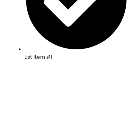
List Item #1