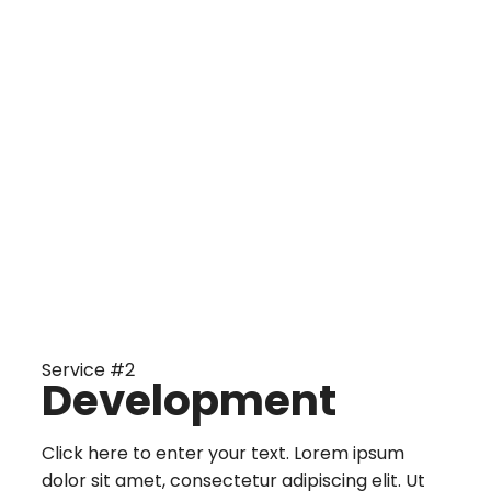
Service #2
Development
Click here to enter your text. Lorem ipsum
dolor sit amet, consectetur adipiscing elit. Ut