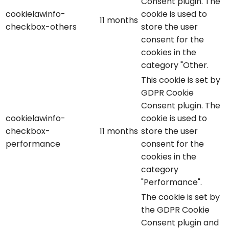
Consent plugin. The
cookielawinfo-
cookie is used to
11 months
checkbox-others
store the user
consent for the
cookies in the
category "Other.
This cookie is set by
GDPR Cookie
Consent plugin. The
cookielawinfo-
cookie is used to
checkbox-
11 months
store the user
performance
consent for the
cookies in the
category
"Performance".
The cookie is set by
the GDPR Cookie
Consent plugin and