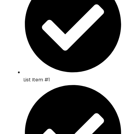
List Item #1