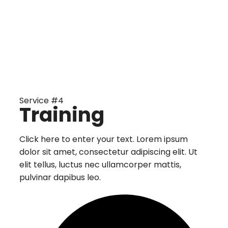
Service #4
Training
Click here to enter your text. Lorem ipsum
dolor sit amet, consectetur adipiscing elit. Ut
elit tellus, luctus nec ullamcorper mattis,
pulvinar dapibus leo.