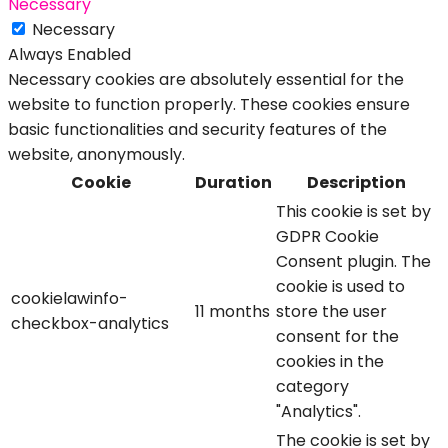
Necessary
Necessary
Always Enabled
Necessary cookies are absolutely essential for the
website to function properly. These cookies ensure
basic functionalities and security features of the
website, anonymously.
Cookie
Duration
Description
This cookie is set by
GDPR Cookie
Consent plugin. The
cookie is used to
cookielawinfo-
11 months
store the user
checkbox-analytics
consent for the
cookies in the
category
"Analytics".
The cookie is set by