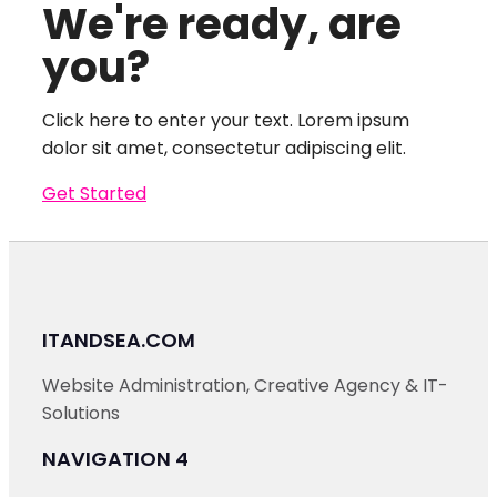
We're ready, are
you?
Click here to enter your text. Lorem ipsum
dolor sit amet, consectetur adipiscing elit.
Get Started
ITANDSEA.COM
Website Administration, Creative Agency & IT-
Solutions
NAVIGATION 4