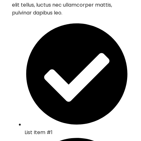
elit tellus, luctus nec ullamcorper mattis,
pulvinar dapibus leo.
List Item #1