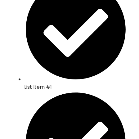
List Item #1