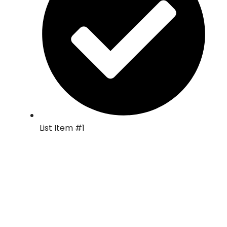
List Item #1