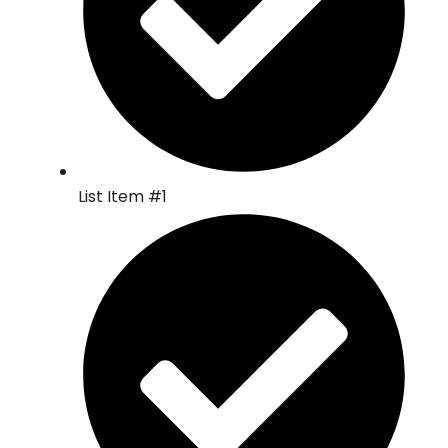
List Item #1