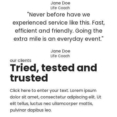
Jane Doe
Life Coach
"Never before have we
experienced service like this. Fast,
efficient and friendly. Going the
extra mile is an everyday event."
Jane Doe
Life Coach
our clients
Tried, tested and
trusted
Click here to enter your text. Lorem ipsum
dolor sit amet, consectetur adipiscing elit. Ut
elit tellus, luctus nec ullamcorper mattis,
pulvinar dapibus leo.