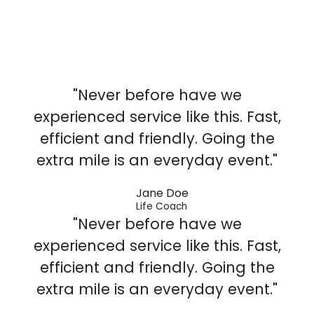
"Never before have we
experienced service like this. Fast,
efficient and friendly. Going the
extra mile is an everyday event."
Jane Doe
Life Coach
"Never before have we
experienced service like this. Fast,
efficient and friendly. Going the
extra mile is an everyday event."