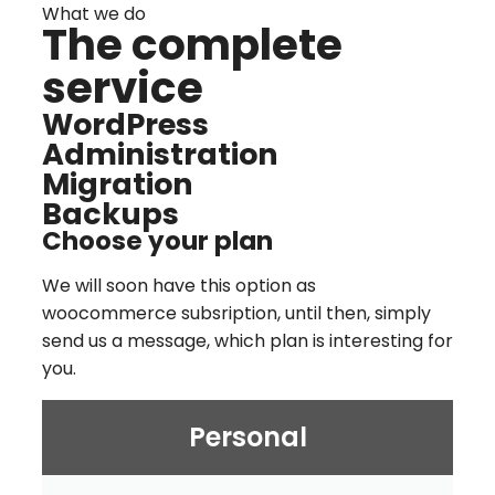
What we do
The complete
service
WordPress
Administration
Migration
Backups
Choose your plan
We will soon have this option as
woocommerce subsription, until then, simply
send us a message, which plan is interesting for
you.
Personal