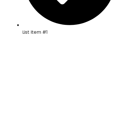
List Item #1