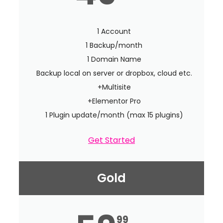
1 Account
1 Backup/month
1 Domain Name
Backup local on server or dropbox, cloud etc.
+Multisite
+Elementor Pro
1 Plugin update/month (max 15 plugins)
Get Started
Gold
99