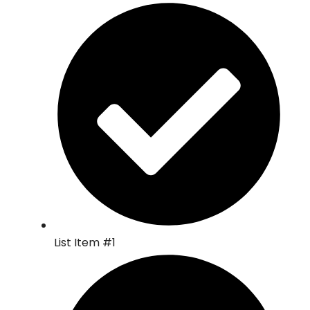
List Item #1