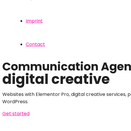
Imprint
Contact
Communication Agenc
digital creative
Websites with Elementor Pro, digital creative services, 
WordPress.
Get started