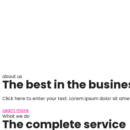
about us
The best in the busine
Click here to enter your text. Lorem ipsum dolor sit amet,
Learn more
What we do
The complete service