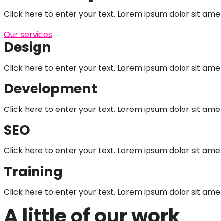
Click here to enter your text. Lorem ipsum dolor sit amet,
Our services
Design
Click here to enter your text. Lorem ipsum dolor sit amet
Development
Click here to enter your text. Lorem ipsum dolor sit amet
SEO
Click here to enter your text. Lorem ipsum dolor sit amet
Training
Click here to enter your text. Lorem ipsum dolor sit amet
A little of our work