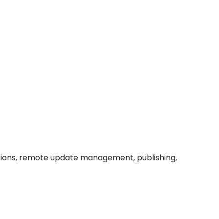
grations, remote update management, publishing,