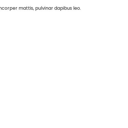
amcorper mattis, pulvinar dapibus leo.