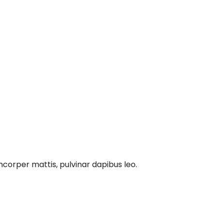
amcorper mattis, pulvinar dapibus leo.