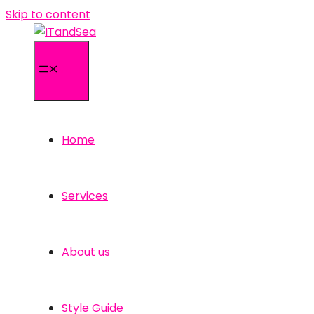
Skip to content
Menu
Home
Services
About us
Style Guide