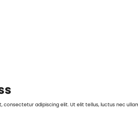
ss
 consectetur adipiscing elit. Ut elit tellus, luctus nec ull