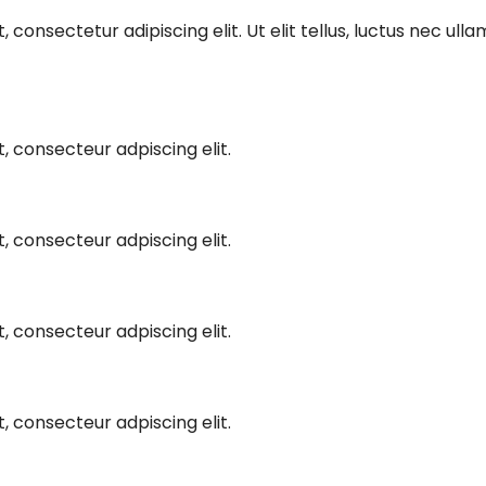
 consectetur adipiscing elit. Ut elit tellus, luctus nec ull
, consecteur adpiscing elit.
, consecteur adpiscing elit.
, consecteur adpiscing elit.
, consecteur adpiscing elit.