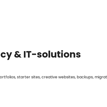
y & IT-solutions
portfolios, starter sites, creative websites, backups, mi